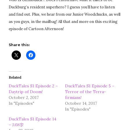
Duckburg’s resident superhero? I guess you’ll have to listen
and find out. Plus, we hear from our Junior Woodchucks, as well
as you guys, in the mailbag! All that and more on this exciting
episode of Cartoon Afternoon!
Share this:
Related
DuckTales S1 Episode 2 –
DuckTales S1 Episode 5 –
Daytrip of Doom!
Terror of the Terra-
October 2, 2017
firmians!
In "Episodes"
October 14, 2017
In "Episodes"
DuckTales S1 Episode 14
– JAW$!