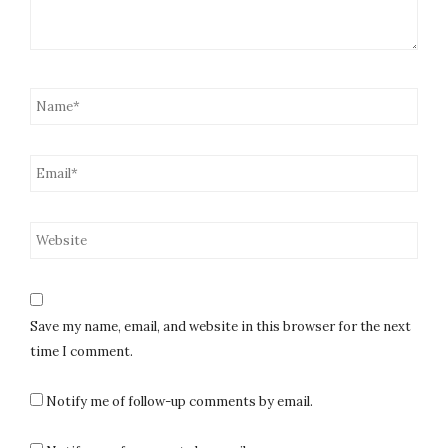
Save my name, email, and website in this browser for the next
time I comment.
Notify me of follow-up comments by email.