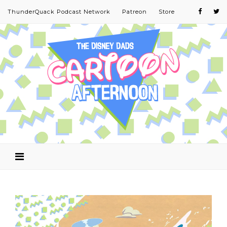
ThunderQuack Podcast Network
Patreon
Store