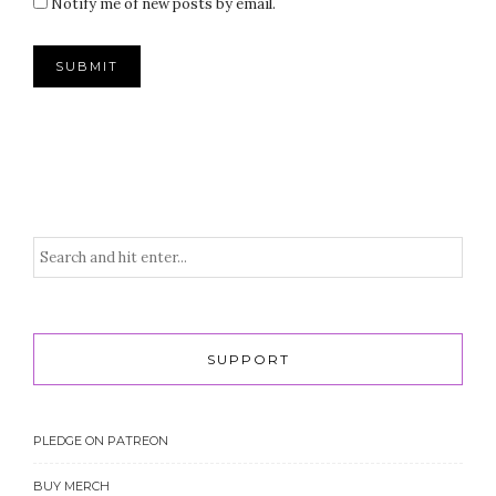
Notify me of new posts by email.
SUPPORT
PLEDGE ON PATREON
BUY MERCH