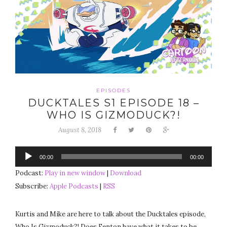
EPISODES
DUCKTALES S1 EPISODE 18 –
WHO IS GIZMODUCK?!
August 8, 2018
Audio
00:00
00:00
Player
Podcast:
Play in new window
|
Download
Subscribe:
Apple Podcasts
|
RSS
Kurtis and Mike are here to talk about the Ducktales episode,
Who Is Gizmoduck?! Does Fenton have what it takes to be