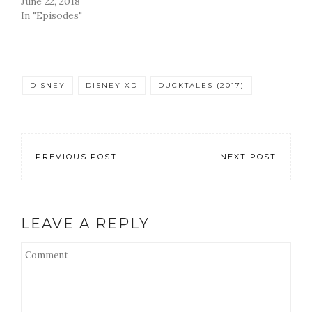
June 22, 2018
In "Episodes"
DISNEY
DISNEY XD
DUCKTALES (2017)
PREVIOUS POST
NEXT POST
LEAVE A REPLY