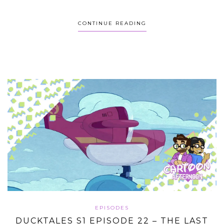
CONTINUE READING
EPISODES
DUCKTALES S1 EPISODE 22 – THE LAST