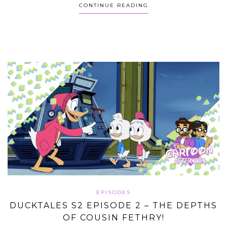
CONTINUE READING
EPISODES
DUCKTALES S2 EPISODE 2 – THE DEPTHS
OF COUSIN FETHRY!