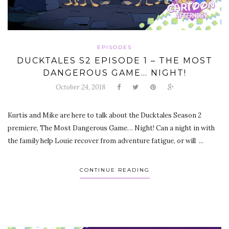
EPISODES
DUCKTALES S2 EPISODE 1 – THE MOST
DANGEROUS GAME… NIGHT!
October 24, 2018
Kurtis and Mike are here to talk about the Ducktales Season 2
premiere, The Most Dangerous Game… Night! Can a night in with
the family help Louie recover from adventure fatigue, or will ...
CONTINUE READING