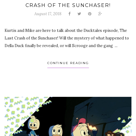
CRASH OF THE SUNCHASER!
August 17, 2018
Kurtis and Mike are here to talk about the Ducktales episode, The
Last Crash of the Sunchaser! Will the mystery of what happened to
Della Duck finally be revealed, or will Scrooge and the gang ...
CONTINUE READING