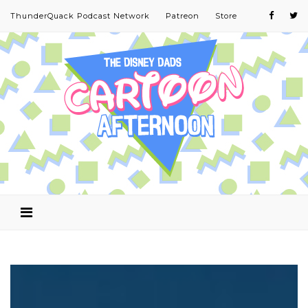
ThunderQuack Podcast Network
Patreon
Store