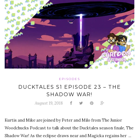
EPISODES
DUCKTALES S1 EPISODE 23 – THE
SHADOW WAR!
August 19, 2018
Kurtis and Mike are joined by Peter and Milo from The Junior
Woodchucks Podcast to talk about the Ducktales season finale, The
Shadow War! As the eclipse draws near and Magicka regains her ...