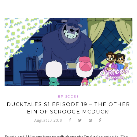
EPISODES
DUCKTALES S1 EPISODE 19 – THE OTHER
BIN OF SCROOGE MCDUCK!
August 13, 2018