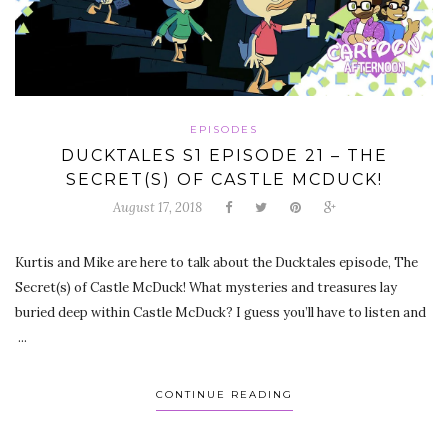
EPISODES
DUCKTALES S1 EPISODE 21 – THE
SECRET(S) OF CASTLE MCDUCK!
August 17, 2018
Kurtis and Mike are here to talk about the Ducktales episode, The
Secret(s) of Castle McDuck! What mysteries and treasures lay
buried deep within Castle McDuck? I guess you’ll have to listen and
...
CONTINUE READING