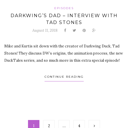
EPISODES
DARKWING’S DAD – INTERVIEW WITH
TAD STONES
August 11, 2018
Mike and Kurtis sit down with the creator of Darkwing Duck, Tad
Stones! They discuss DW’s origins, the animation process, the new
DuckTales series, and so much more in this extra special episode!
CONTINUE READING
1
2
…
4