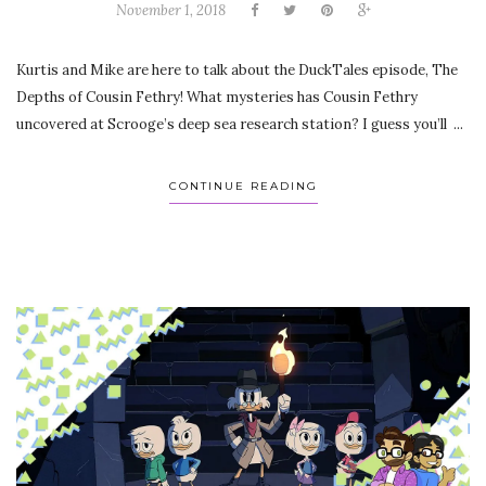
November 1, 2018
Kurtis and Mike are here to talk about the DuckTales episode, The
Depths of Cousin Fethry! What mysteries has Cousin Fethry
uncovered at Scrooge’s deep sea research station? I guess you’ll ...
CONTINUE READING