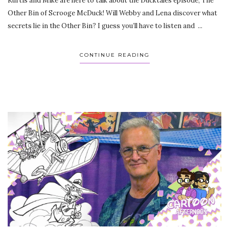
Kurtis and Mike are here to talk about the Ducktales episode, The
Other Bin of Scrooge McDuck! Will Webby and Lena discover what
secrets lie in the Other Bin? I guess you’ll have to listen and ...
CONTINUE READING