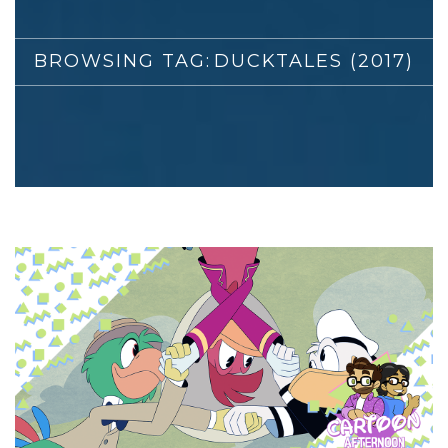
BROWSING TAG:
DUCKTALES (2017)