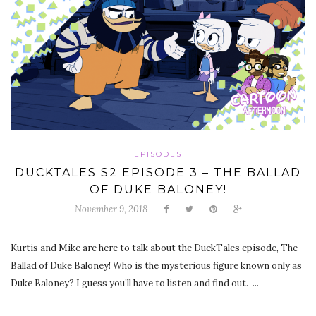
EPISODES
DUCKTALES S2 EPISODE 3 – THE BALLAD
OF DUKE BALONEY!
November 9, 2018
Kurtis and Mike are here to talk about the DuckTales episode, The
Ballad of Duke Baloney! Who is the mysterious figure known only as
Duke Baloney? I guess you’ll have to listen and find out. ...