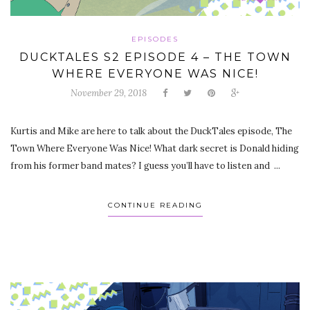
EPISODES
DUCKTALES S2 EPISODE 4 – THE TOWN
WHERE EVERYONE WAS NICE!
November 29, 2018
Kurtis and Mike are here to talk about the DuckTales episode, The
Town Where Everyone Was Nice! What dark secret is Donald hiding
from his former band mates? I guess you’ll have to listen and ...
CONTINUE READING