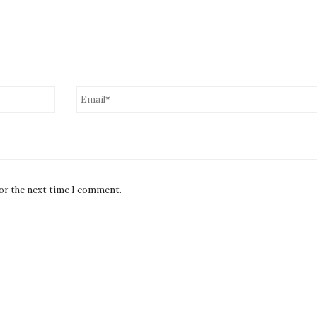
for the next time I comment.