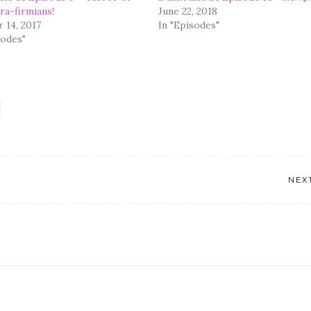
ra-firmians!
June 22, 2018
 14, 2017
In "Episodes"
sodes"
NEX