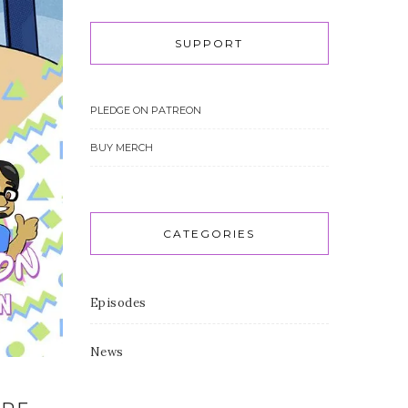
SUPPORT
PLEDGE ON PATREON
BUY MERCH
CATEGORIES
Episodes
News