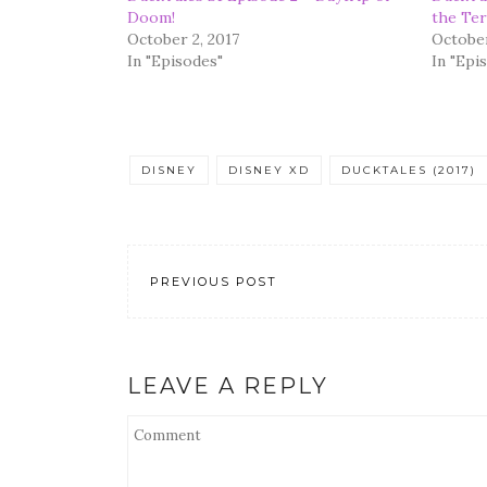
Doom!
the Ter
October 2, 2017
October
In "Episodes"
In "Epi
DISNEY
DISNEY XD
DUCKTALES (2017)
PREVIOUS POST
LEAVE A REPLY