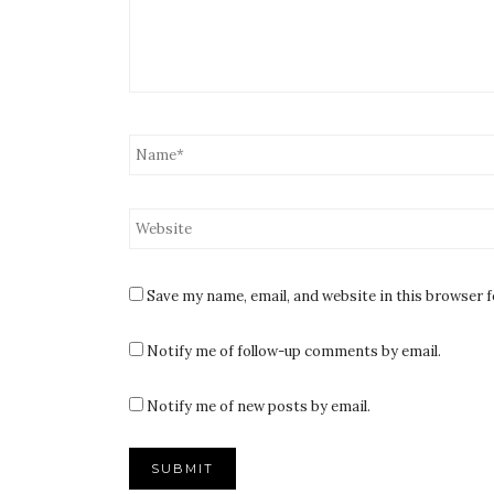
Save my name, email, and website in this browser 
Notify me of follow-up comments by email.
Notify me of new posts by email.