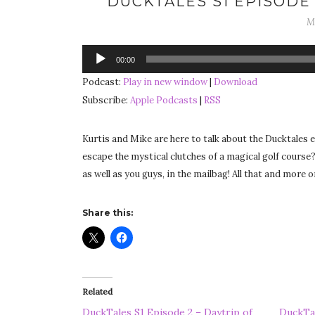
DUCKTALES S1 EPISODE 
M
Audio
00:00
Player
Podcast:
Play in new window
|
Download
Subscribe:
Apple Podcasts
|
RSS
Kurtis and Mike are here to talk about the Ducktales 
escape the mystical clutches of a magical golf course?
as well as you guys, in the mailbag! All that and more
Share this:
Related
DuckTales S1 Episode 2 – Daytrip of
DuckTal