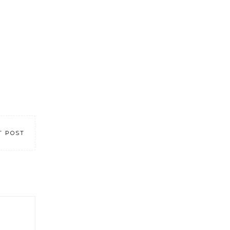
T POST