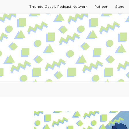
ThunderQuack Podcast Network
Patreon
Store