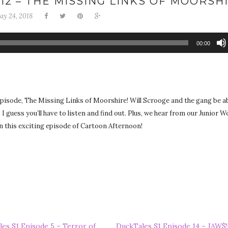
12 – THE MISSING LINKS OF MOORSH
ay 24, 2018
00:00
episode, The Missing Links of Moorshire! Will Scrooge and the gang be ab
 I guess you’ll have to listen and find out. Plus, we hear from our Junior 
 on this exciting episode of Cartoon Afternoon!
es S1 Episode 5 – Terror of
DuckTales S1 Episode 14 – JAW$!