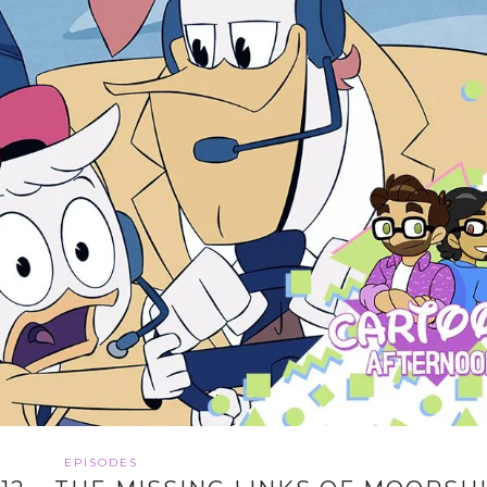
EPISODES