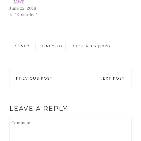
– JAW$!
June 22, 2018
In "Episodes"
DISNEY
DISNEY XD
DUCKTALES (2017)
PREVIOUS POST
NEXT POST
LEAVE A REPLY