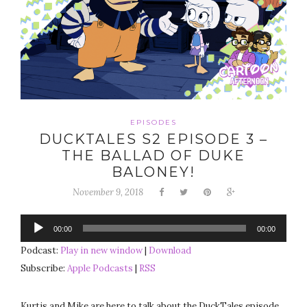
EPISODES
DUCKTALES S2 EPISODE 3 –
THE BALLAD OF DUKE
BALONEY!
November 9, 2018
Audio
00:00
00:00
Player
Podcast:
Play in new window
|
Download
Subscribe:
Apple Podcasts
|
RSS
Kurtis and Mike are here to talk about the DuckTales episode,