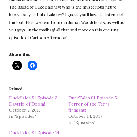
The Ballad of Duke Baloney! Who is the mysterious figure
known only as Duke Baloney? I guess you’ll have to listen and
find out. Plus, we hear from our Junior Woodchucks, as well as
you guys, in the mailbag! All that and more on this exciting
episode of Cartoon Afternoon!
Share this:
Related
DuckTales S1 Episode 2 –
DuckTales S1 Episode 5 –
Daytrip of Doom!
Terror of the Terra-
October 2, 2017
firmians!
In "Episodes"
October 14, 2017
In "Episodes"
DuckTales S1 Episode 14