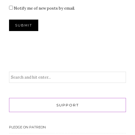
Notify me of new posts by email.
SUPPORT
PLEDGE ON PATREON