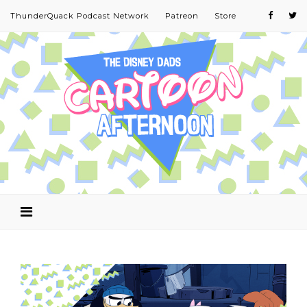
ThunderQuack Podcast Network
Patreon
Store