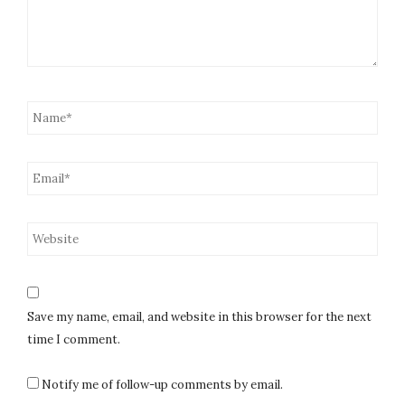
Save my name, email, and website in this browser for the next
time I comment.
Notify me of follow-up comments by email.