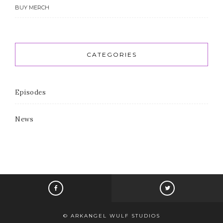
BUY MERCH
CATEGORIES
Episodes
News
© ARKANGEL WULF STUDIOS