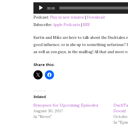
Audio
00:00
Player
Podcast:
Play in new window
|
Download
Subscribe:
Apple Podcasts
|
RSS
Kurtis and Mike are here to talk about the Ducktales
good influence, or is she up to something nefarious? I
as well as you guys, in the mailbag! All that and more
Share this:
Related
Synopses for Upcoming Episodes
DuckTal
August 30, 2017
Doom!
In "News"
October
In "Epi