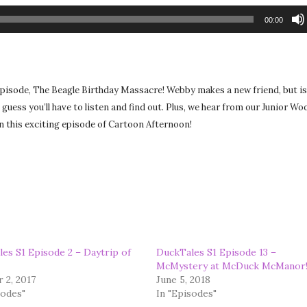
00:00
 episode, The Beagle Birthday Massacre! Webby makes a new friend, but i
 guess you’ll have to listen and find out. Plus, we hear from our Junior W
 on this exciting episode of Cartoon Afternoon!
es S1 Episode 2 – Daytrip of
DuckTales S1 Episode 13 –
McMystery at McDuck McManor
 2, 2017
June 5, 2018
sodes"
In "Episodes"