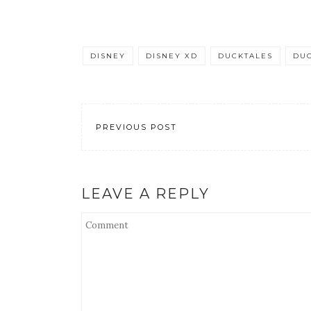
DISNEY
DISNEY XD
DUCKTALES
DUC
PREVIOUS POST
LEAVE A REPLY