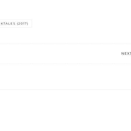
KTALES (2017)
NEX