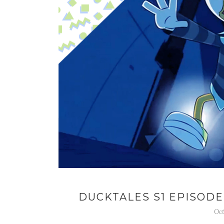
DUCKTALES S1 EPISODE
Oct