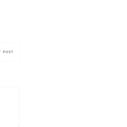
T POST