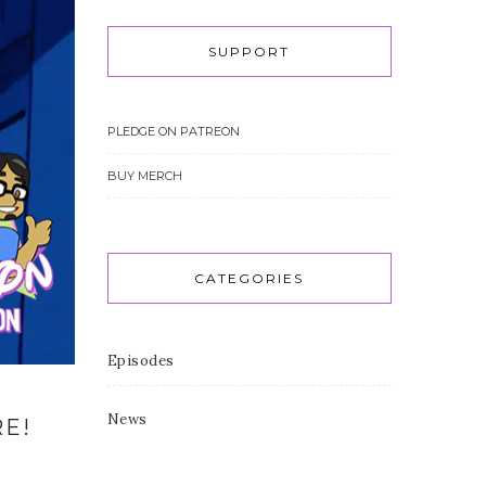
SUPPORT
PLEDGE ON PATREON
BUY MERCH
CATEGORIES
Episodes
News
RE!