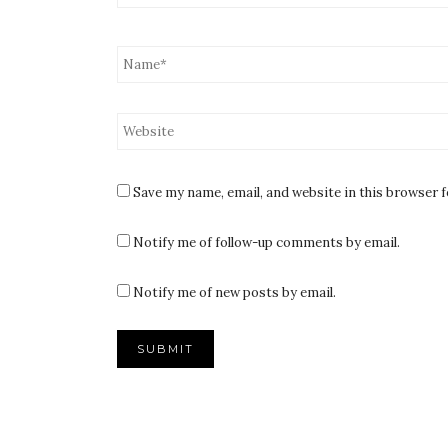
Save my name, email, and website in this browser 
Notify me of follow-up comments by email.
Notify me of new posts by email.