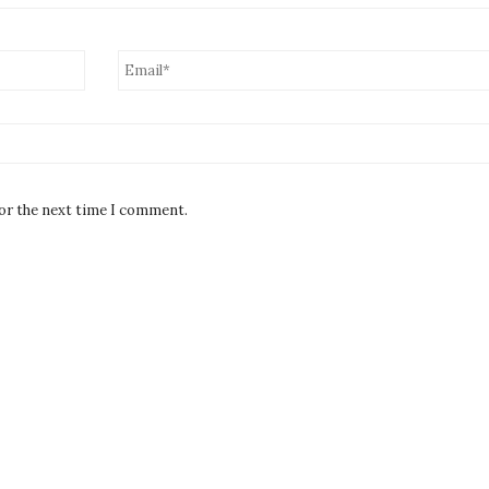
for the next time I comment.