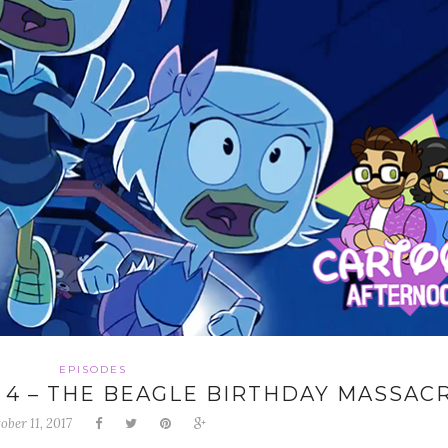
EPISODES
 4 – THE BEAGLE BIRTHDAY MASSAC
ober 11, 2017