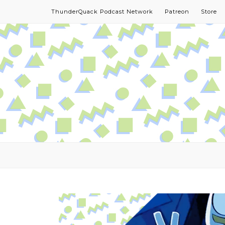
ThunderQuack Podcast Network
Patreon
Store