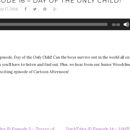
ODE 16 – DAY OF THE ONLY CHILD!
uly 17, 2018
00:00
isode, Day of the Only Child! Can the boys survive out in the world all on
s you’ll have to listen and find out. Plus, we hear from our Junior Woodchuc
 exciting episode of Cartoon Afternoon!
es S1 Episode 5 – Terror of
DuckTales S1 Episode 14 – JAW$!