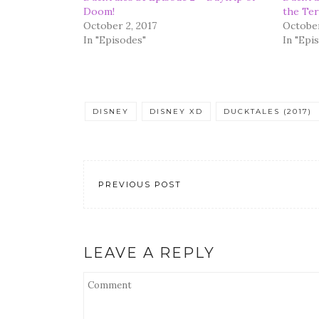
Doom!
the Ter
October 2, 2017
October
In "Episodes"
In "Epi
DISNEY
DISNEY XD
DUCKTALES (2017)
PREVIOUS POST
LEAVE A REPLY