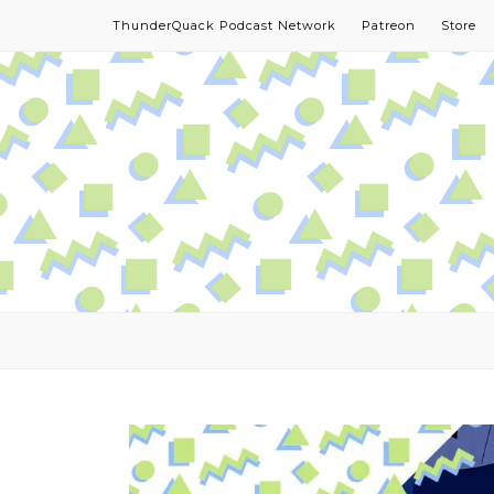
ThunderQuack Podcast Network
Patreon
Store