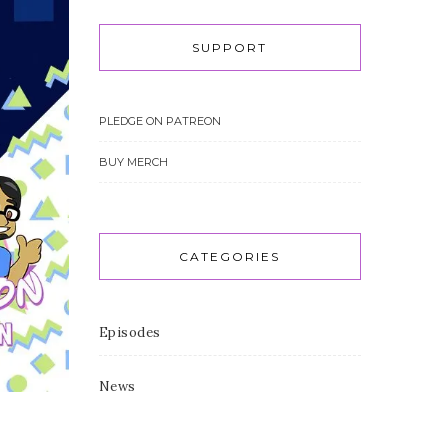
SUPPORT
PLEDGE ON PATREON
BUY MERCH
CATEGORIES
Episodes
News