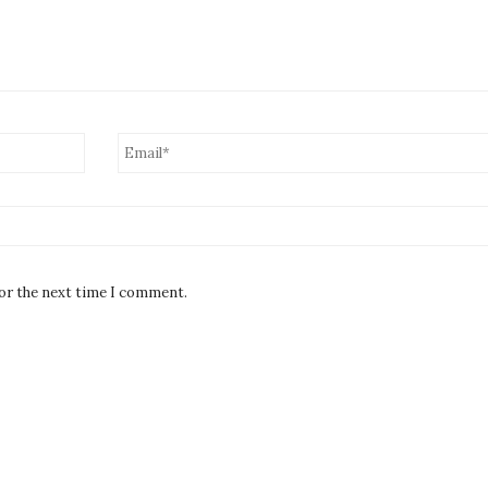
for the next time I comment.