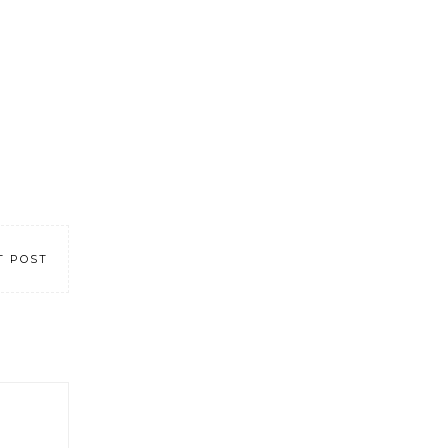
T POST