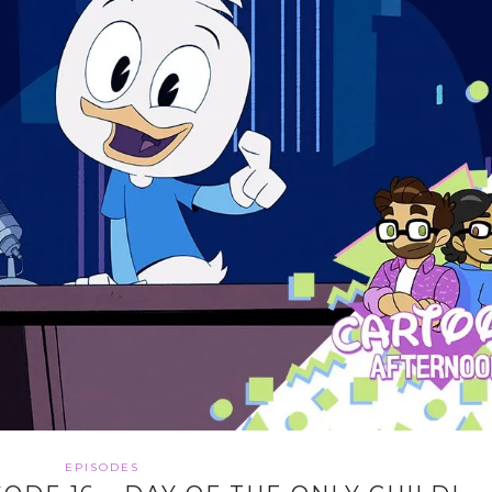
EPISODES