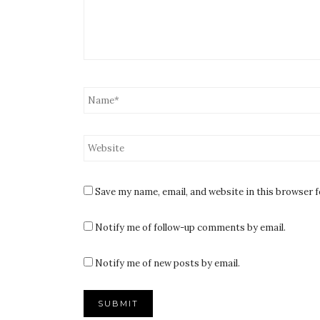
Save my name, email, and website in this browser 
Notify me of follow-up comments by email.
Notify me of new posts by email.