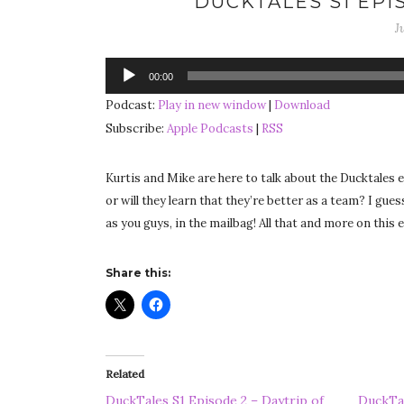
DUCKTALES S1 EPIS
J
Audio
00:00
Player
Podcast:
Play in new window
|
Download
Subscribe:
Apple Podcasts
|
RSS
Kurtis and Mike are here to talk about the Ducktales ep
or will they learn that they’re better as a team? I gues
as you guys, in the mailbag! All that and more on this
Share this:
Related
DuckTales S1 Episode 2 – Daytrip of
DuckTal