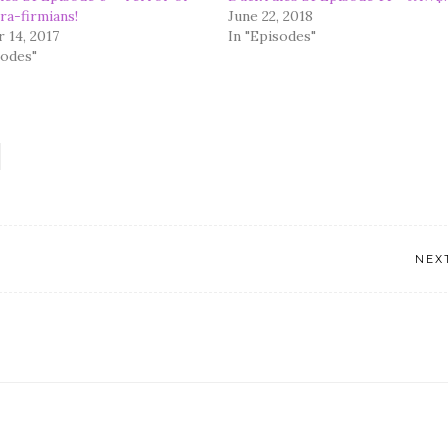
ra-firmians!
June 22, 2018
 14, 2017
In "Episodes"
sodes"
NEX