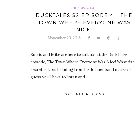
EPISODES
DUCKTALES S2 EPISODE 4 – THE
TOWN WHERE EVERYONE WAS
NICE!
November 29, 2018
Kurtis and Mike are here to talk about the DuckTales
episode, The Town Where Everyone Was Nice! What da
secret is Donald hiding from his former band mates? I
guess you’ll have to listen and ...
CONTINUE READING