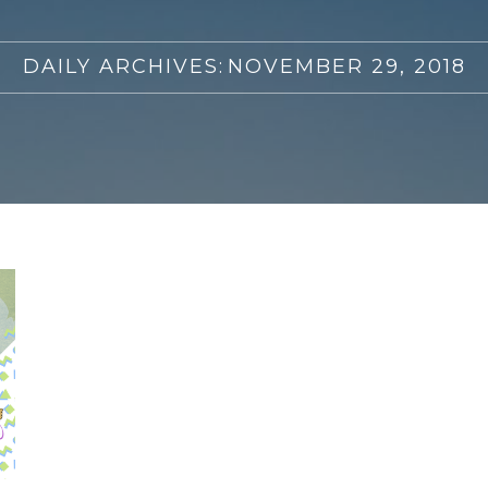
DAILY ARCHIVES:
NOVEMBER 29, 2018