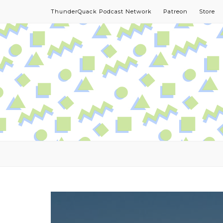
ThunderQuack Podcast Network
Patreon
Store