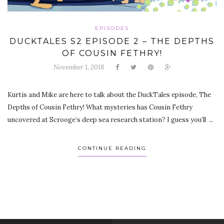
EPISODES
DUCKTALES S2 EPISODE 2 – THE DEPTHS
OF COUSIN FETHRY!
November 1, 2018
Kurtis and Mike are here to talk about the DuckTales episode, The
Depths of Cousin Fethry! What mysteries has Cousin Fethry
uncovered at Scrooge’s deep sea research station? I guess you’ll ...
CONTINUE READING