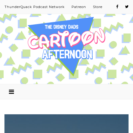
ThunderQuack Podcast Network
Patreon
Store