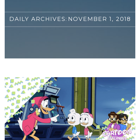
DAILY ARCHIVES:
NOVEMBER 1, 2018