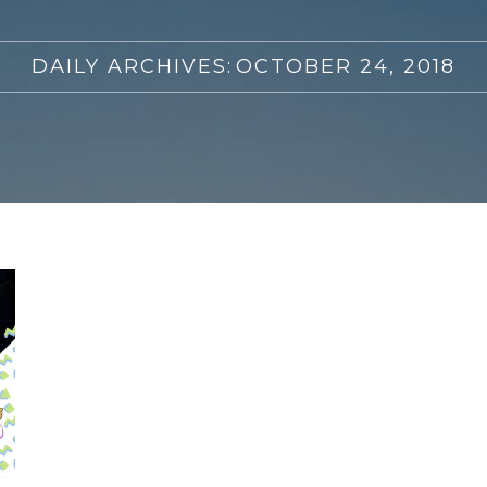
DAILY ARCHIVES:
OCTOBER 24, 2018