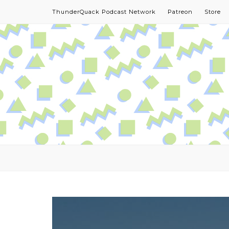
ThunderQuack Podcast Network
Patreon
Store