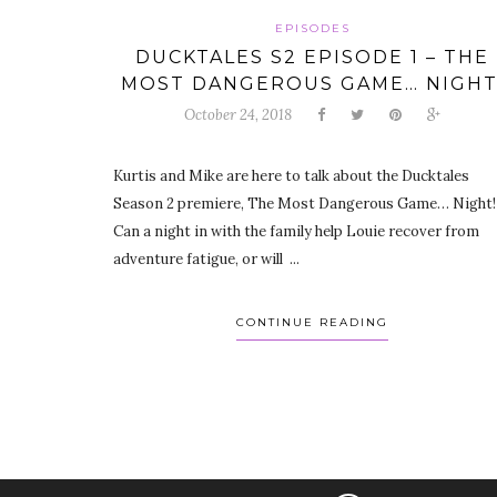
EPISODES
DUCKTALES S2 EPISODE 1 – THE
MOST DANGEROUS GAME… NIGHT
October 24, 2018
Kurtis and Mike are here to talk about the Ducktales
Season 2 premiere, The Most Dangerous Game… Night!
Can a night in with the family help Louie recover from
adventure fatigue, or will ...
CONTINUE READING